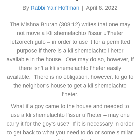
By
Rabbi Yair Hoffman
|
April 8, 2022
The Mishna Brurah (308:12) writes that one may
not move a Kli shemelachto l’issur u’l’heter
letzorech gufo – in order to use it for a permitted
purpose if there is a kli shemelachto l’heter
available in the house. One may do so, however, if
there isn’t a kli shemelachto l’heter easily
available. There is no obligation, however, to go to
the neighbor’s house to get a kli shemelachto
l’heter.
What if a goy came to the house and needed to
use a kli shemelachto l’issur u’l’heter – may one
carry it for the goy’s use? If it is necessary in order
to get back to what you need to do or some similar