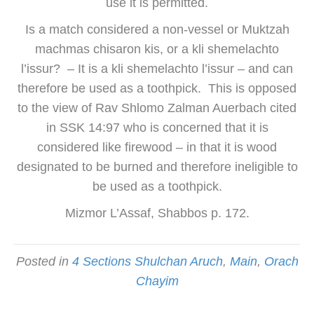
use it is permitted.
Is a match considered a non-vessel or Muktzah
machmas chisaron kis, or a kli shemelachto
l’issur? – It is a kli shemelachto l’issur – and can
therefore be used as a toothpick. This is opposed
to the view of Rav Shlomo Zalman Auerbach cited
in SSK 14:97 who is concerned that it is
considered like firewood – in that it is wood
designated to be burned and therefore ineligible to
be used as a toothpick.
Mizmor L’Assaf, Shabbos p. 172.
Posted in
4 Sections Shulchan Aruch
,
Main
,
Orach
Chayim