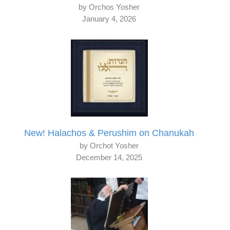
by Orchos Yosher
January 4, 2026
New! Halachos & Perushim on Chanukah
by Orchot Yosher
December 14, 2025