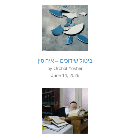
ביטול שידוכים – אירוסין
by Orchot Yosher
June 14, 2026