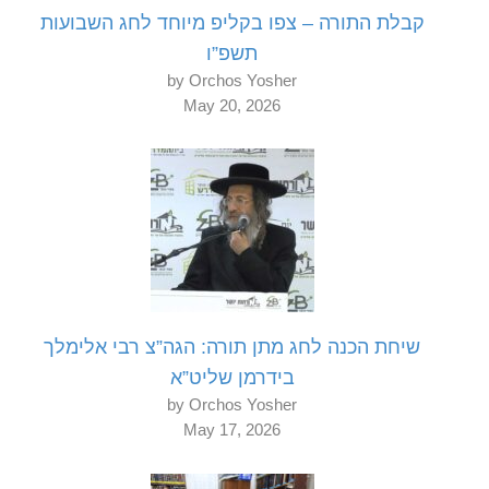
קבלת התורה – צפו בקליפ מיוחד לחג השבועות
תשפ”ו
by Orchos Yosher
May 20, 2026
שיחת הכנה לחג מתן תורה: הגה”צ רבי אלימלך
בידרמן שליט”א
by Orchos Yosher
May 17, 2026