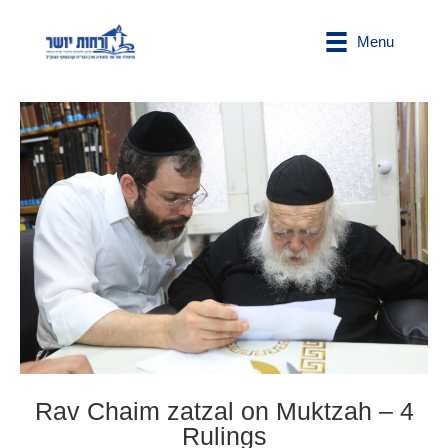
Menu
Rav Chaim zatzal on Muktzah – 4
Rulings