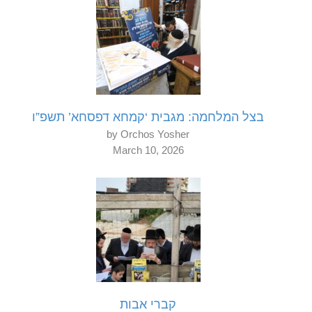
בצל המלחמה: מגבית ‘קמחא דפסחא’ תשפ”ו
by Orchos Yosher
March 10, 2026
קברי אבות