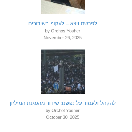
לפרשת ויצא – לעקוף בשידוכים
by Orchos Yosher
November 26, 2025
להקהל ולעמוד על נפשנו: שידור מהפגנת המיליון
by Orchot Yosher
October 30, 2025